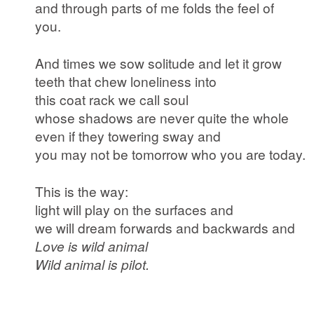
and through parts of me folds the feel of
you.
And times we sow solitude and let it grow
teeth that chew loneliness into
this coat rack we call soul
whose shadows are never quite the whole
even if they towering sway and
you may not be tomorrow who you are today.
This is the way:
light will play on the surfaces and
we will dream forwards and backwards and
Love is wild animal
Wild animal is pilot.