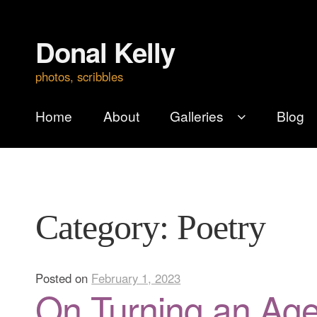
Donal Kelly
Skip
Skip
to
to
photos, scribbles
navigation
content
Home
About
Galleries
Blog
Category:
Poetry
Posted on
February 1, 2023
On Turning an Ag