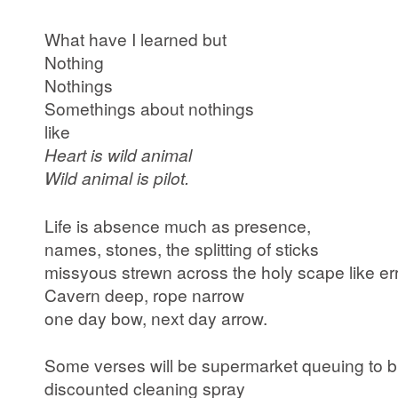
What have I learned but
Nothing
Nothings
Somethings about nothings
like
Heart is wild animal
Wild animal is pilot.
Life is absence much as presence,
names, stones, the splitting of sticks
missyous strewn across the holy scape like err
Cavern deep, rope narrow
one day bow, next day arrow.
Some verses will be supermarket queuing to 
discounted cleaning spray