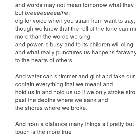
and words may not mean tomorrow what they
but
breeeeeeeeathe
;
dig for voice when you strain from want to say,
though we know that the roll of the tune can m
more than the words we sing
and power is busy and to its children will cling
and what really punctures us happens farawa
to the hearts of others.
And water can shimmer and glint and take our
contain everything that we meant and
hold us in and hold us up if we only stroke st
past the depths where we sank and
the shores where we broke.
And from a distance many things sit pretty but
touch is the more true