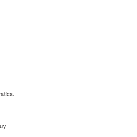
atics.
buy