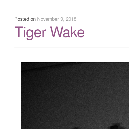
Posted on
November 9, 2018
Tiger Wake