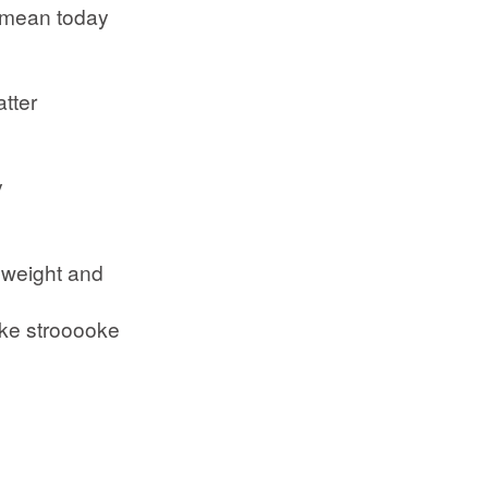
 mean today
atter
y
 weight and
roke strooooke