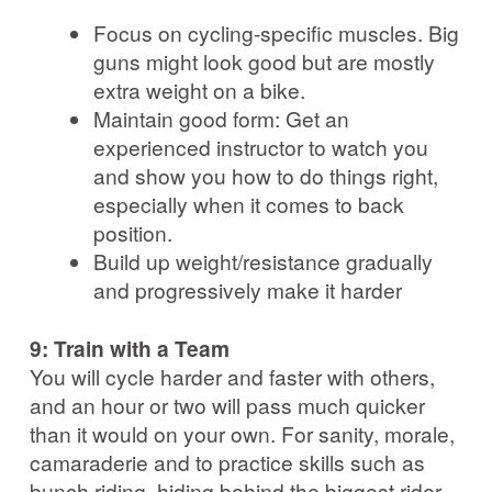
Focus on cycling-specific muscles. Big
guns might look good but are mostly
extra weight on a bike.
Maintain good form: Get an
experienced instructor to watch you
and show you how to do things right,
especially when it comes to back
position.
Build up weight/resistance gradually
and progressively make it harder
9: Train with a Team
You will cycle harder and faster with others,
and an hour or two will pass much quicker
than it would on your own. For sanity, morale,
camaraderie and to practice skills such as
bunch riding, hiding behind the biggest rider,