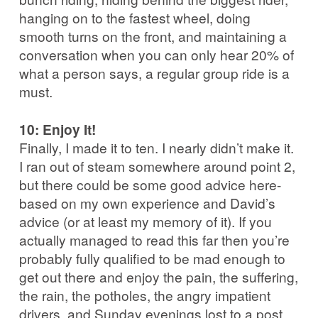
hanging on to the fastest wheel, doing
smooth turns on the front, and maintaining a
conversation when you can only hear 20% of
what a person says, a regular group ride is a
must.
10: Enjoy It!
Finally, I made it to ten. I nearly didn’t make it.
I ran out of steam somewhere around point 2,
but there could be some good advice here-
based on my own experience and David’s
advice (or at least my memory of it). If you
actually managed to read this far then you’re
probably fully qualified to be mad enough to
get out there and enjoy the pain, the suffering,
the rain, the potholes, the angry impatient
drivers, and Sunday evenings lost to a post