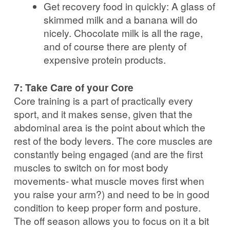
Get recovery food in quickly: A glass of
skimmed milk and a banana will do
nicely. Chocolate milk is all the rage,
and of course there are plenty of
expensive protein products.
7: Take Care of your Core
Core training is a part of practically every
sport, and it makes sense, given that the
abdominal area is the point about which the
rest of the body levers. The core muscles are
constantly being engaged (and are the first
muscles to switch on for most body
movements- what muscle moves first when
you raise your arm?) and need to be in good
condition to keep proper form and posture.
The off season allows you to focus on it a bit