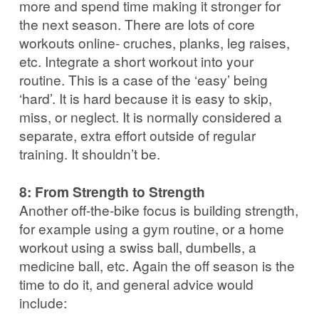
more and spend time making it stronger for
the next season. There are lots of core
workouts online- cruches, planks, leg raises,
etc. Integrate a short workout into your
routine. This is a case of the ‘easy’ being
‘hard’. It is hard because it is easy to skip,
miss, or neglect. It is normally considered a
separate, extra effort outside of regular
training. It shouldn’t be.
8: From Strength to Strength
Another off-the-bike focus is building strength,
for example using a gym routine, or a home
workout using a swiss ball, dumbells, a
medicine ball, etc. Again the off season is the
time to do it, and general advice would
include: