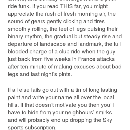
ride funk. If you read THIS far, you might
appreciate the rush of fresh morning air, the
sound of gears gently clicking and tires
smoothly rolling, the feel of legs pulsing their
binary rhythm, the gradual but steady rise and
departure of landscape and landmark, the full
blooded charge of a club ride when the guy
just back from five weeks in France attacks
after ten minute of making excuses about bad
legs and last night’s pints.
If all else fails go out with a tin of long lasting
paint and write your name all over the local
hills. If that doesn’t motivate you then you’ll
have to hide from your neighbours’ smirks
and will probably end up dropping the Sky
sports subscription.