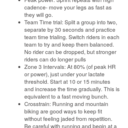
cadence- move your legs as fast as
they will go.
Team Time trial: Split a group into two,
separate by 30 seconds and practice
team time trialing. Switch riders in each
team to try and keep them balanced.
No rider can be dropped, but stronger
riders can do longer pulls
Zone 3 Intervals: At 80% (of peak HR
or power), just under your lactate
threshold. Start at 10 or 15 minutes
and increase the time gradually. This is
equivalent to a fast moving bunch.
Crosstrain: Running and mountain
biking are good ways to keep fit
without feeling jaded from repetition.
Be careful with running and begin at a