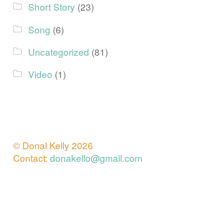
Short Story
(23)
Song
(6)
Uncategorized
(81)
Video
(1)
© Donal Kelly 2026
Contact:
donakello@gmail.com