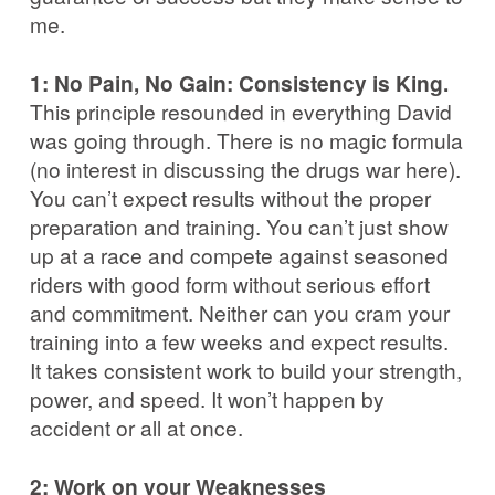
me.
1: No Pain, No Gain: Consistency is King.
This principle resounded in everything David
was going through. There is no magic formula
(no interest in discussing the drugs war here).
You can’t expect results without the proper
preparation and training. You can’t just show
up at a race and compete against seasoned
riders with good form without serious effort
and commitment. Neither can you cram your
training into a few weeks and expect results.
It takes consistent work to build your strength,
power, and speed. It won’t happen by
accident or all at once.
2: Work on your Weaknesses