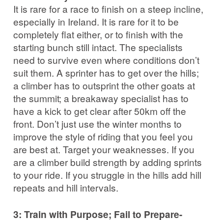
It is rare for a race to finish on a steep incline,
especially in Ireland. It is rare for it to be
completely flat either, or to finish with the
starting bunch still intact. The specialists
need to survive even where conditions don’t
suit them. A sprinter has to get over the hills;
a climber has to outsprint the other goats at
the summit; a breakaway specialist has to
have a kick to get clear after 50km off the
front. Don’t just use the winter months to
improve the style of riding that you feel you
are best at. Target your weaknesses. If you
are a climber build strength by adding sprints
to your ride. If you struggle in the hills add hill
repeats and hill intervals.
3: Train with Purpose; Fail to Prepare-