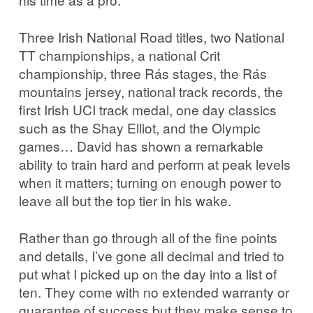
Three Irish National Road titles, two National
TT championships, a national Crit
championship, three Rás stages, the Rás
mountains jersey, national track records, the
first Irish UCI track medal, one day classics
such as the Shay Elliot, and the Olympic
games… David has shown a remarkable
ability to train hard and perform at peak levels
when it matters; turning on enough power to
leave all but the top tier in his wake.
Rather than go through all of the fine points
and details, I’ve gone all decimal and tried to
put what I picked up on the day into a list of
ten. They come with no extended warranty or
guarantee of success but they make sense to