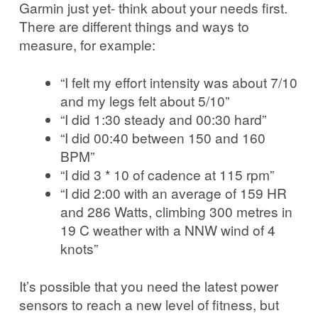
Garmin just yet- think about your needs first.
There are different things and ways to
measure, for example:
“I felt my effort intensity was about 7/10
and my legs felt about 5/10”
“I did 1:30 steady and 00:30 hard”
“I did 00:40 between 150 and 160
BPM”
“I did 3 * 10 of cadence at 115 rpm”
“I did 2:00 with an average of 159 HR
and 286 Watts, climbing 300 metres in
19 C weather with a NNW wind of 4
knots”
It’s possible that you need the latest power
sensors to reach a new level of fitness, but