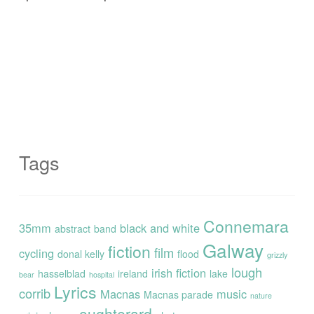
Tags
Connemara
35mm
black and white
abstract
band
Galway
fiction
film
cycling
donal kelly
flood
grizzly
lough
irish fiction
hasselblad
ireland
lake
bear
hospital
Lyrics
corrib
Macnas
music
Macnas parade
nature
oughterard