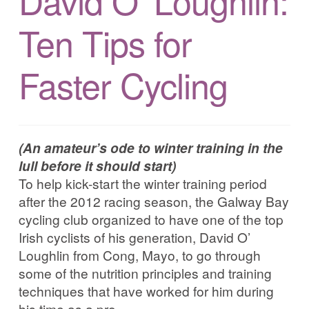
David O’ Loughlin:
Corrib in Colour
Ten Tips for
Our Western Edges: Connemara
Faster Cycling
Finding Tribes: Galway City
Galway City: West End
(An amateur’s ode to winter training in the
lull before it should start)
Atlantic Hinterlands: Wild Atlantic Way
To help kick-start the winter training period
after the 2012 racing season, the Galway Bay
Photo Work Examples
cycling club organized to have one of the top
Irish cyclists of his generation, David O’
Blog
Loughlin from Cong, Mayo, to go through
some of the nutrition principles and training
techniques that have worked for him during
Music
his time as a pro.