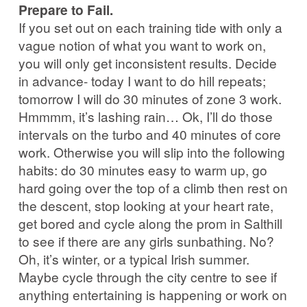
Prepare to Fail.
If you set out on each training tide with only a
vague notion of what you want to work on,
you will only get inconsistent results. Decide
in advance- today I want to do hill repeats;
tomorrow I will do 30 minutes of zone 3 work.
Hmmmm, it’s lashing rain… Ok, I’ll do those
intervals on the turbo and 40 minutes of core
work. Otherwise you will slip into the following
habits: do 30 minutes easy to warm up, go
hard going over the top of a climb then rest on
the descent, stop looking at your heart rate,
get bored and cycle along the prom in Salthill
to see if there are any girls sunbathing. No?
Oh, it’s winter, or a typical Irish summer.
Maybe cycle through the city centre to see if
anything entertaining is happening or work on