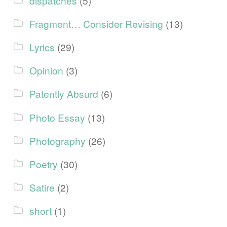
dispatches
(5)
Fragment… Consider Revising
(13)
Lyrics
(29)
Opinion
(3)
Patently Absurd
(6)
Photo Essay
(13)
Photography
(26)
Poetry
(30)
Satire
(2)
short
(1)