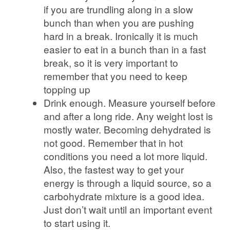
if you are trundling along in a slow
bunch than when you are pushing
hard in a break. Ironically it is much
easier to eat in a bunch than in a fast
break, so it is very important to
remember that you need to keep
topping up
Drink enough. Measure yourself before
and after a long ride. Any weight lost is
mostly water. Becoming dehydrated is
not good. Remember that in hot
conditions you need a lot more liquid.
Also, the fastest way to get your
energy is through a liquid source, so a
carbohydrate mixture is a good idea.
Just don’t wait until an important event
to start using it.