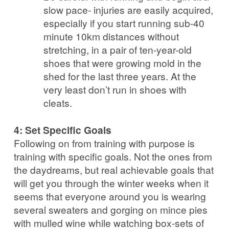
slow pace- injuries are easily acquired,
especially if you start running sub-40
minute 10km distances without
stretching, in a pair of ten-year-old
shoes that were growing mold in the
shed for the last three years. At the
very least don’t run in shoes with
cleats.
4: Set Specific Goals
Following on from training with purpose is
training with specific goals. Not the ones from
the daydreams, but real achievable goals that
will get you through the winter weeks when it
seems that everyone around you is wearing
several sweaters and gorging on mince pies
with mulled wine while watching box-sets of