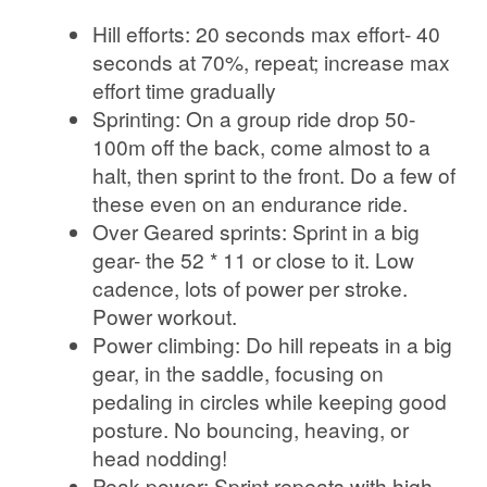
Hill efforts: 20 seconds max effort- 40
seconds at 70%, repeat; increase max
effort time gradually
Sprinting: On a group ride drop 50-
100m off the back, come almost to a
halt, then sprint to the front. Do a few of
these even on an endurance ride.
Over Geared sprints: Sprint in a big
gear- the 52 * 11 or close to it. Low
cadence, lots of power per stroke.
Power workout.
Power climbing: Do hill repeats in a big
gear, in the saddle, focusing on
pedaling in circles while keeping good
posture. No bouncing, heaving, or
head nodding!
Peak power: Sprint repeats with high