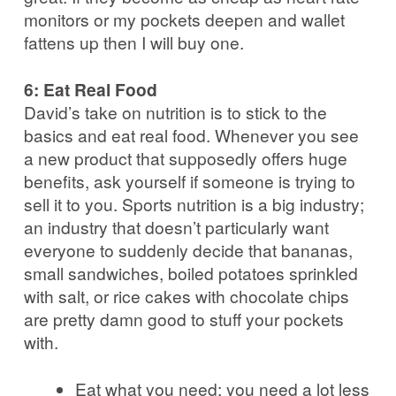
monitors or my pockets deepen and wallet
fattens up then I will buy one.
6: Eat Real Food
David’s take on nutrition is to stick to the
basics and eat real food. Whenever you see
a new product that supposedly offers huge
benefits, ask yourself if someone is trying to
sell it to you. Sports nutrition is a big industry;
an industry that doesn’t particularly want
everyone to suddenly decide that bananas,
small sandwiches, boiled potatoes sprinkled
with salt, or rice cakes with chocolate chips
are pretty damn good to stuff your pockets
with.
Eat what you need: you need a lot less