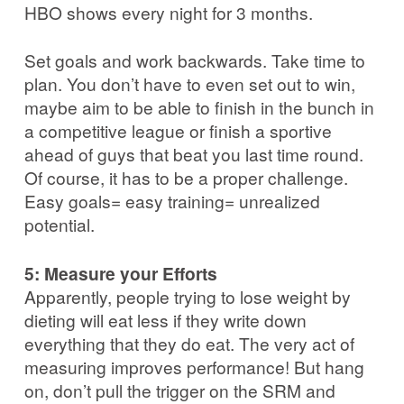
HBO shows every night for 3 months.
Set goals and work backwards. Take time to
plan. You don’t have to even set out to win,
maybe aim to be able to finish in the bunch in
a competitive league or finish a sportive
ahead of guys that beat you last time round.
Of course, it has to be a proper challenge.
Easy goals= easy training= unrealized
potential.
5: Measure your Efforts
Apparently, people trying to lose weight by
dieting will eat less if they write down
everything that they do eat. The very act of
measuring improves performance! But hang
on, don’t pull the trigger on the SRM and