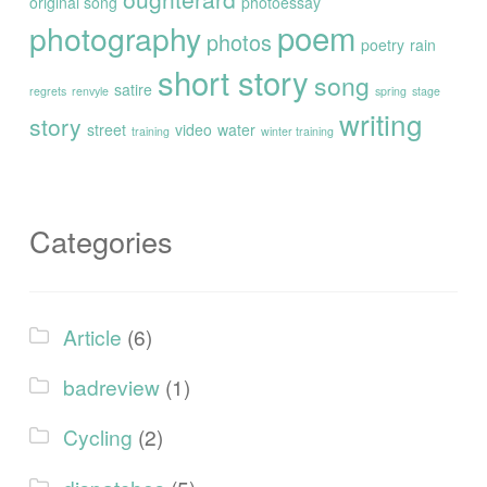
original song
photoessay
poem
photography
photos
poetry
rain
short story
song
satire
regrets
renvyle
spring
stage
writing
story
street
video
water
training
winter training
Categories
Article
(6)
badreview
(1)
Cycling
(2)