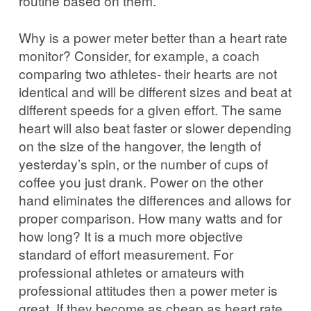
routine based on them.
Why is a power meter better than a heart rate
monitor? Consider, for example, a coach
comparing two athletes- their hearts are not
identical and will be different sizes and beat at
different speeds for a given effort. The same
heart will also beat faster or slower depending
on the size of the hangover, the length of
yesterday’s spin, or the number of cups of
coffee you just drank. Power on the other
hand eliminates the differences and allows for
proper comparison. How many watts and for
how long? It is a much more objective
standard of effort measurement. For
professional athletes or amateurs with
professional attitudes then a power meter is
great. If they become as cheap as heart rate