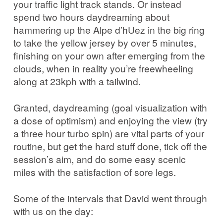
your traffic light track stands. Or instead
spend two hours daydreaming about
hammering up the Alpe d’hUez in the big ring
to take the yellow jersey by over 5 minutes,
finishing on your own after emerging from the
clouds, when in reality you’re freewheeling
along at 23kph with a tailwind.
Granted, daydreaming (goal visualization with
a dose of optimism) and enjoying the view (try
a three hour turbo spin) are vital parts of your
routine, but get the hard stuff done, tick off the
session’s aim, and do some easy scenic
miles with the satisfaction of sore legs.
Some of the intervals that David went through
with us on the day: