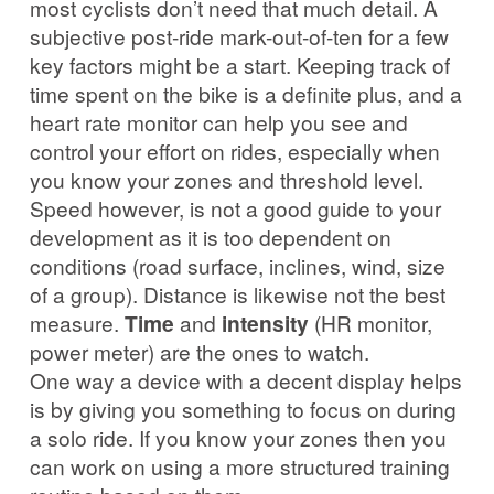
most cyclists don’t need that much detail. A
subjective post-ride mark-out-of-ten for a few
key factors might be a start. Keeping track of
time spent on the bike is a definite plus, and a
heart rate monitor can help you see and
control your effort on rides, especially when
you know your zones and threshold level.
Speed however, is not a good guide to your
development as it is too dependent on
conditions (road surface, inclines, wind, size
of a group). Distance is likewise not the best
measure.
Time
and
intensity
(HR monitor,
power meter) are the ones to watch.
One way a device with a decent display helps
is by giving you something to focus on during
a solo ride. If you know your zones then you
can work on using a more structured training