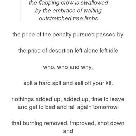
the flapping crow is swallowed
by the embrace of waiting
outstretched tree limbs
the price of the penalty pursued passed by
the price of desertion left alone left idle
who, who and why,
spit a hard spit and sell off your kit.
nothings added up, added up, time to leave
and get to bed and fail again tomorrow.
that burning removed, improved, shot down
and