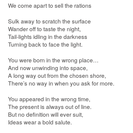
We come apart to sell the rations
Sulk away to scratch the surface
Wander off to taste the night,
Tail-lights idling in the darkness
Turning back to face the light.
You were born in the wrong place…
And now unwinding into space,
A long way out from the chosen shore,
There’s no way in when you ask for more.
You appeared in the wrong time,
The present is always out of line.
But no definition will ever suit,
Ideas wear a bold salute.