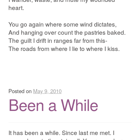
heart.
You go again where some wind dictates,
And hanging over count the pastries baked.
The guilt I drift in ranges far from this-
The roads from where I lie to where I kiss.
Posted on
May 9, 2010
Been a While
It has been a while. Since last me met. I