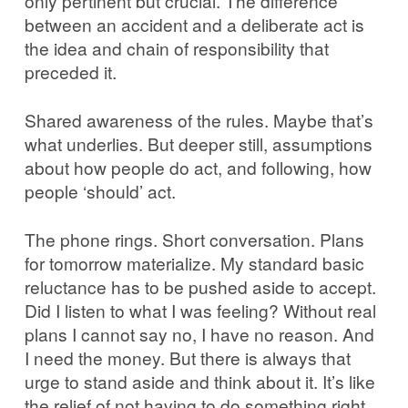
only pertinent but crucial. The difference
between an accident and a deliberate act is
the idea and chain of responsibility that
preceded it.
Shared awareness of the rules. Maybe that’s
what underlies. But deeper still, assumptions
about how people do act, and following, how
people ‘should’ act.
The phone rings. Short conversation. Plans
for tomorrow materialize. My standard basic
reluctance has to be pushed aside to accept.
Did I listen to what I was feeling? Without real
plans I cannot say no, I have no reason. And
I need the money. But there is always that
urge to stand aside and think about it. It’s like
the relief of not having to do something right