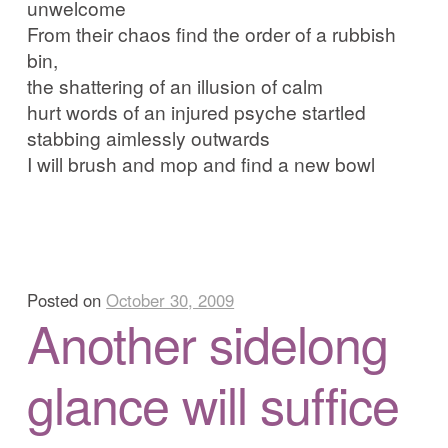
unwelcome
From their chaos find the order of a rubbish
bin,
the shattering of an illusion of calm
hurt words of an injured psyche startled
stabbing aimlessly outwards
I will brush and mop and find a new bowl
Posted on
October 30, 2009
Another sidelong
glance will suffice