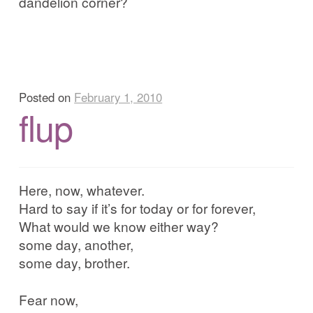
dandelion corner?
Posted on
February 1, 2010
flup
Here, now, whatever.
Hard to say if it’s for today or for forever,
What would we know either way?
some day, another,
some day, brother.
Fear now,