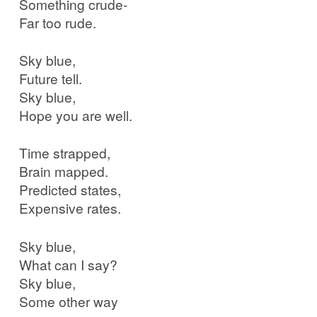
Something crude-
Far too rude.
Sky blue,
Future tell.
Sky blue,
Hope you are well.
Time strapped,
Brain mapped.
Predicted states,
Expensive rates.
Sky blue,
What can I say?
Sky blue,
Some other way