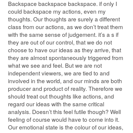
Backspace backspace backspace. if only I
could backspace my actions, even my
thoughts. Our thoughts are surely a different
class from our actions, as we don’t treat them
with the same sense of judgement. it’s a s if
they are out of our control, that we do not
choose to have our ideas as they arrive, that
they are almost spontaneously triggered from
what we see and feel. But we are not
independent viewers, we are tied to and
involved in the world, and our minds are both
producer and product of reality. Therefore we
should treat out thoughts like actions, and
regard our ideas with the same critical
analysis. Doesn’t this feel futile though? Well
feeling of course would have to come into it.
Our emotional state is the colour of our ideas,