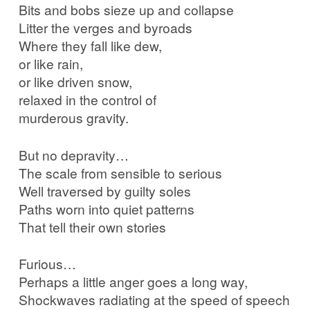
Bits and bobs sieze up and collapse
Litter the verges and byroads
Where they fall like dew,
or like rain,
or like driven snow,
relaxed in the control of
murderous gravity.
But no depravity…
The scale from sensible to serious
Well traversed by guilty soles
Paths worn into quiet patterns
That tell their own stories
Furious…
Perhaps a little anger goes a long way,
Shockwaves radiating at the speed of speech