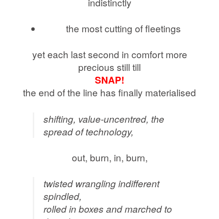
indistinctly
the most cutting of fleetings
yet each last second in comfort more
precious still till
SNAP!
the end of the line has finally materialised
shifting, value-uncentred, the
spread of technology,
out, burn, in, burn,
twisted wrangling indifferent
spindled,
rolled in boxes and marched to