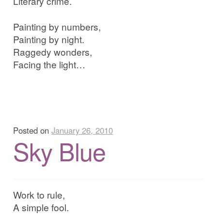
Literary crime.
Painting by numbers,
Painting by night.
Raggedy wonders,
Facing the light…
Posted on
January 26, 2010
Sky Blue
Work to rule,
A simple fool.