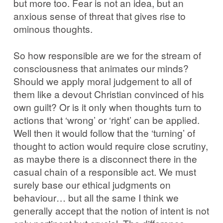
but more too. Fear is not an idea, but an
anxious sense of threat that gives rise to
ominous thoughts.
So how responsible are we for the stream of
consciousness that animates our minds?
Should we apply moral judgement to all of
them like a devout Christian convinced of his
own guilt? Or is it only when thoughts turn to
actions that ‘wrong’ or ‘right’ can be applied.
Well then it would follow that the ‘turning’ of
thought to action would require close scrutiny,
as maybe there is a disconnect there in the
casual chain of a responsible act. We must
surely base our ethical judgments on
behaviour… but all the same I think we
generally accept that the notion of intent is not