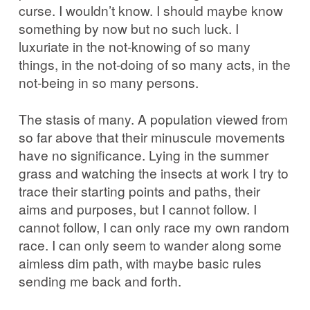
curse. I wouldn’t know. I should maybe know
something by now but no such luck. I
luxuriate in the not-knowing of so many
things, in the not-doing of so many acts, in the
not-being in so many persons.
The stasis of many. A population viewed from
so far above that their minuscule movements
have no significance. Lying in the summer
grass and watching the insects at work I try to
trace their starting points and paths, their
aims and purposes, but I cannot follow. I
cannot follow, I can only race my own random
race. I can only seem to wander along some
aimless dim path, with maybe basic rules
sending me back and forth.