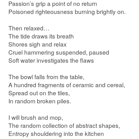
Passion’s grip a point of no return
Poisoned righteousness burning brightly on.
Then relaxed…
The tide draws its breath
Shores sigh and relax
Cruel hammering suspended, paused
Soft water investigates the flaws
The bowl falls from the table,
A hundred fragments of ceramic and cereal,
Spread out on the tiles,
In random broken piles.
I will brush and mop,
The random collection of abstract shapes,
Entropy shouldering into the kitchen