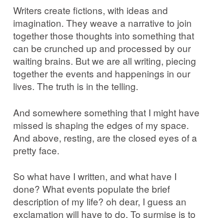
Writers create fictions, with ideas and
imagination. They weave a narrative to join
together those thoughts into something that
can be crunched up and processed by our
waiting brains. But we are all writing, piecing
together the events and happenings in our
lives. The truth is in the telling.
And somewhere something that I might have
missed is shaping the edges of my space.
And above, resting, are the closed eyes of a
pretty face.
So what have I written, and what have I
done? What events populate the brief
description of my life? oh dear, I guess an
exclamation will have to do. To surmise is to