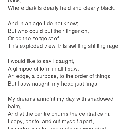
Where dark is dearly held and clearly black.
And in an age I do not know;
But who could put their finger on,
Or be the zeitgeist of-
This exploded view, this swirling shifting rage.
I would like to say I caught,
A glimpse of form in all I saw,
An edge, a purpose, to the order of things,
But I saw naught, my head just rings.
My dreams annoint my day with shadowed
balm,
And at the centre churns the central calm.
I copy, paste, and cut myself apart,
I wander, waste, and mute my wounded