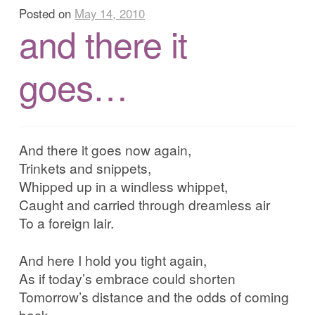
Posted on
May 14, 2010
and there it
goes…
And there it goes now again,
Trinkets and snippets,
Whipped up in a windless whippet,
Caught and carried through dreamless air
To a foreign lair.
And here I hold you tight again,
As if today’s embrace could shorten
Tomorrow’s distance and the odds of coming
back,