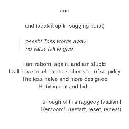
and
and (soak it up till sagging burst)
psssh! Toss words away,
no value left to give
I am reborn, again, and am stupid
I will have to relearn the other kind of stupidity
The less naive and more designed
Habit inhibit and hide
enough of this raggedy fatalism!
Kerboom!! (restart, reset, repeat)