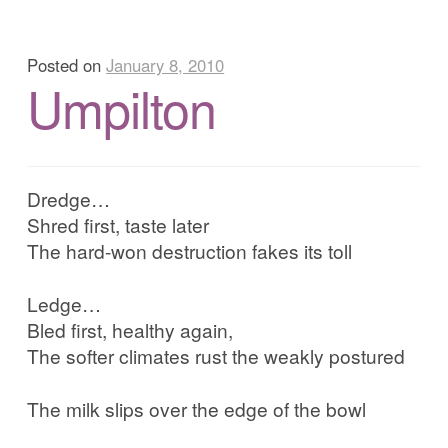
Posted on
January 8, 2010
Umpilton
Dredge…
Shred first, taste later
The hard-won destruction fakes its toll
Ledge…
Bled first, healthy again,
The softer climates rust the weakly postured
The milk slips over the edge of the bowl