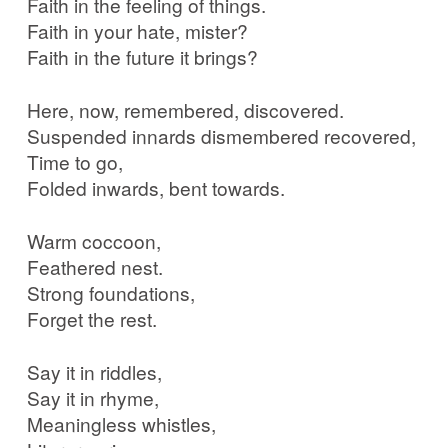
Faith in the feeling of things.
Faith in your hate, mister?
Faith in the future it brings?
Here, now, remembered, discovered.
Suspended innards dismembered recovered,
Time to go,
Folded inwards, bent towards.
Warm coccoon,
Feathered nest.
Strong foundations,
Forget the rest.
Say it in riddles,
Say it in rhyme,
Meaningless whistles,