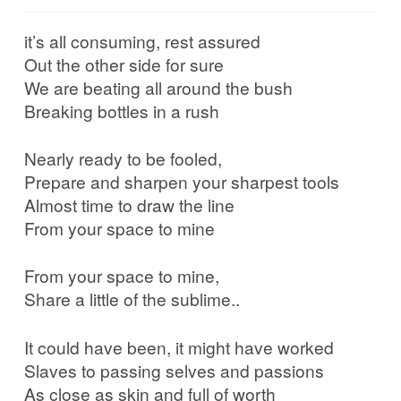
it’s all consuming, rest assured
Out the other side for sure
We are beating all around the bush
Breaking bottles in a rush
Nearly ready to be fooled,
Prepare and sharpen your sharpest tools
Almost time to draw the line
From your space to mine
From your space to mine,
Share a little of the sublime..
It could have been, it might have worked
Slaves to passing selves and passions
As close as skin and full of worth