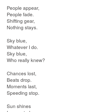
People appear,
People fade.
Shifting gear,
Nothing stays.
Sky blue,
Whatever I do.
Sky blue,
Who really knew?
Chances lost,
Beats drop.
Moments last,
Speeding stop.
Sun shines