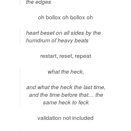
the edges
oh bollox oh bollox oh
heart beset on all sides by the
humdrum of heavy beats
restart, reset, repeat
what the heck,
and what the heck the last time,
and the time before that… the
same heck to feck
validation not included