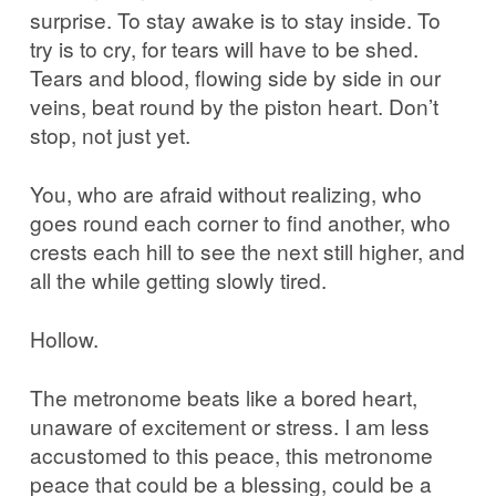
surprise. To stay awake is to stay inside. To
try is to cry, for tears will have to be shed.
Tears and blood, flowing side by side in our
veins, beat round by the piston heart. Don’t
stop, not just yet.
You, who are afraid without realizing, who
goes round each corner to find another, who
crests each hill to see the next still higher, and
all the while getting slowly tired.
Hollow.
The metronome beats like a bored heart,
unaware of excitement or stress. I am less
accustomed to this peace, this metronome
peace that could be a blessing, could be a