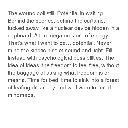
The wound coil still. Potential in waiting.
Behind the scenes, behind the curtains,
tucked away like a nuclear device hidden in a
cupboard. A ten megaton store of energy.
That’s what I want to be… potential. Never
mind the kinetic hiss of sound and light. Fill
instead with psychological possibilities. The
idea of ideas, the freedom to feel free, without
the baggage of asking what freedom is or
means. Time for bed, time to sink into a forest
of leafing dreamery and well worn tortured
mindmaps.