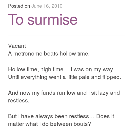
Corrib in Colour
Posted on
June 16, 2010
To surmise
Our Western Edges: Connemara
Finding Tribes: Galway City
Vacant
A metronome beats hollow time.
Galway City: West End
Hollow time, high time… I was on my way.
Atlantic Hinterlands: Wild Atlantic Way
Until everything went a little pale and flipped.
Photo Work Examples
And now my funds run low and I sit lazy and
restless.
Blog
But I have always been restless… Does it
matter what I do between bouts?
Music