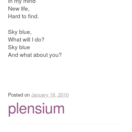
In my mind
New life,
Hard to find.
Sky blue,
What will I do?
Sky blue
And what about you?
Posted on
January 18, 2010
plensium