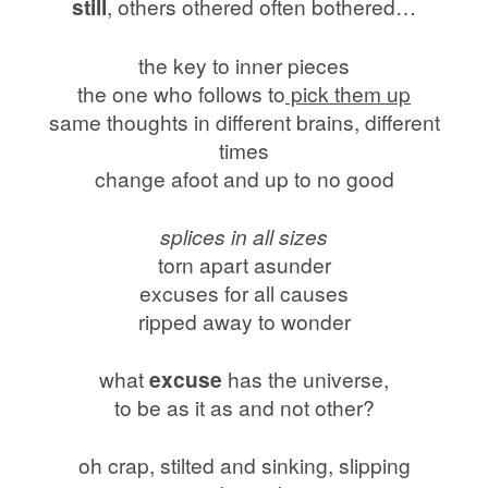
still
, others othered often bothered…
the key to inner pieces
the one who follows to
pick them up
same thoughts in different brains, different
times
change afoot and up to no good
splices in all sizes
torn apart asunder
excuses for all causes
ripped away to wonder
what
excuse
has the universe,
to be as it as and not other?
oh crap, stilted and sinking, slipping