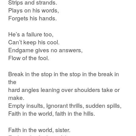
Strips and strands.
Plays on his words,
Forgets his hands.
He’s a failure too,
Can’t keep his cool.
Endgame gives no answers,
Flow of the fool.
Break in the stop in the stop in the break in
the
hard angles leaning over shoulders take or
make.
Empty insults, Ignorant thrills, sudden spills,
Faith in the world, faith in the hills.
Faith in the world, sister.