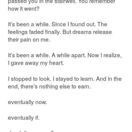
passed you in the stairwell. You remember
how it went?
It’s been a while. Since I found out. The
feelings faded finally. But dreams release
their pain on me.
It’s been a while. A while apart. Now I realize,
I gave away my heart.
I stopped to look. I stayed to learn. And in the
end, there’s nothing else to earn.
eventually now.
eventually if.