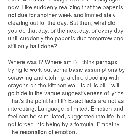
now. Like suddenly realizing that the paper is
not due for another week and immediately
clearing out for the day. But then, what did
you do that day, or the next day, or every day
until suddenly the paper is due tomorrow and
still only half done?
Where was I? Where am I? I think perhaps
trying to work out some basic assumptions by
scrawling and etching, a child doodling with
crayons on the kitchen wall. Is all is all. I will
go hide in the vague suggestiveness of lyrics.
That’s the point isn’t it? Exact facts are not as
interesting. Language is limited. Emotion and
feel can be stimulated, suggested into life, but
not forced into being by a formula. Empathy.
The resonation of emotion.