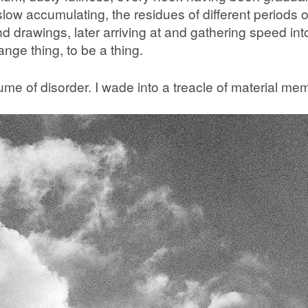
 accumulating, the residues of different periods of
nd drawings, later arriving at and gathering speed in
range thing, to be a thing.
lume of disorder. I wade into a treacle of material me