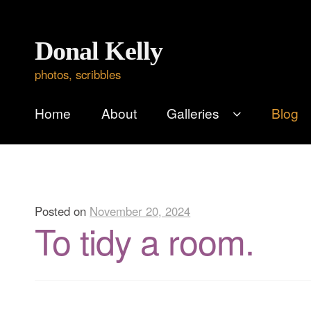
Skip
Skip
Donal Kelly
to
to
photos, scribbles
navigation
content
Home
About
Galleries
Blog
Posted on
November 20, 2024
To tidy a room.