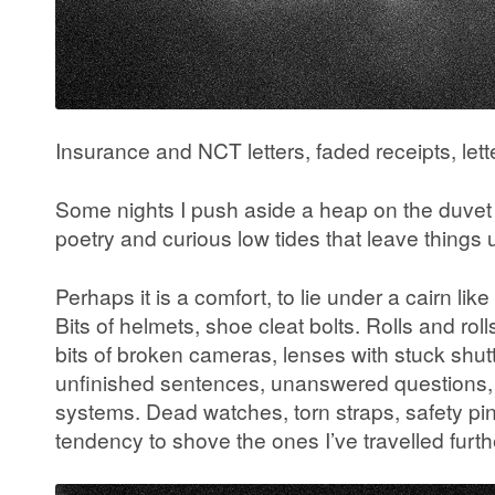
Insurance and NCT letters, faded receipts, let
Some nights I push aside a heap on the duvet
poetry and curious low tides that leave thin
Perhaps it is a comfort, to lie under a cairn li
Bits of helmets, shoe cleat bolts. Rolls and roll
bits of broken cameras, lenses with stuck shu
unfinished sentences, unanswered questions, ta
systems. Dead watches, torn straps, safety p
tendency to shove the ones I’ve travelled furth