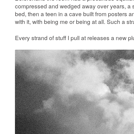
compressed and wedged away over years, a slow
bed, then a teen in a cave built from posters a
with it, with being me or being at all. Such a st
Every strand of stuff I pull at releases a new p