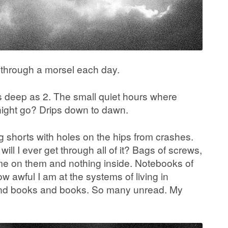
o through a morsel each day.
s deep as 2. The small quiet hours where
night go? Drips down to dawn.
ng shorts with holes on the hips from crashes.
will I ever get through all of it? Bags of screws,
ame on them and nothing inside. Notebooks of
 awful I am at the systems of living in
s and books and books. So many unread. My