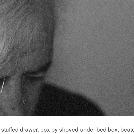
by stuffed drawer, box by shoved-under-bed box, beat