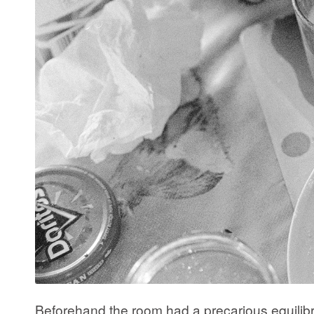
Beforehand the room had a precarious equilibri