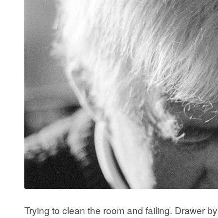
Trying to clean the room and failing. Drawer 