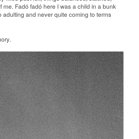
 me. Fadó fadó here I was a child in a bunk
to adulting and never quite coming to terms
mory.