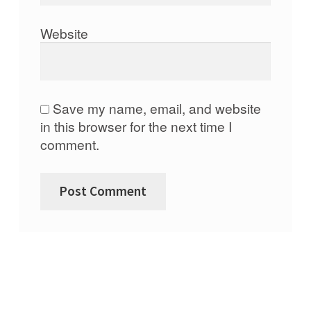
Website
Save my name, email, and website
in this browser for the next time I
comment.