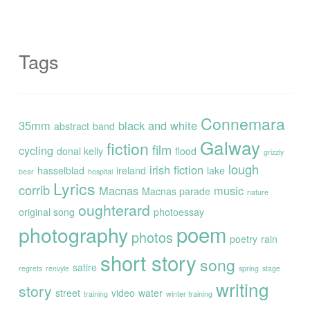
Tags
Connemara
35mm
black and white
abstract
band
Galway
fiction
film
cycling
donal kelly
flood
grizzly
lough
irish fiction
hasselblad
ireland
lake
bear
hospital
Lyrics
corrib
Macnas
music
Macnas parade
nature
oughterard
original song
photoessay
poem
photography
photos
poetry
rain
short story
song
satire
regrets
renvyle
spring
stage
writing
story
street
video
water
training
winter training