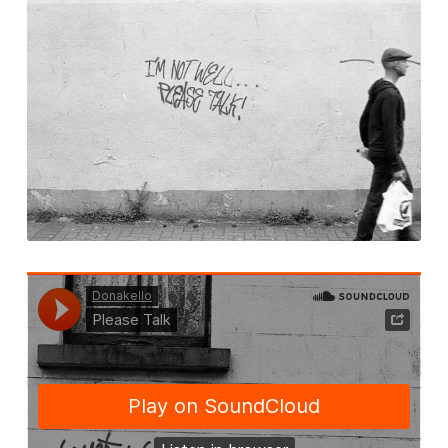
Corrib in Colour
Our Western Edges: Connemara
Finding Tribes: Galway City
Galway City: West End
Atlantic Hinterlands: Wild Atlantic Way
Photo Work Examples
Blog
Music