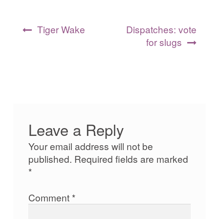
Post
Tiger Wake
Dispatches: vote
navigation
for slugs
Leave a Reply
Your email address will not be
published.
Required fields are marked
*
Comment
*