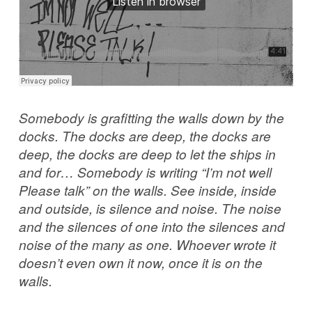
Somebody is grafitting the walls down by the
docks. The docks are deep, the docks are
deep, the docks are deep to let the ships in
and for… Somebody is writing “I’m not well
Please talk” on the walls. See inside, inside
and outside, is silence and noise. The noise
and the silences of one into the silences and
noise of the many as one. Whoever wrote it
doesn’t even own it now, once it is on the
walls.