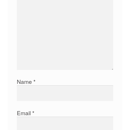
Name
*
Email
*