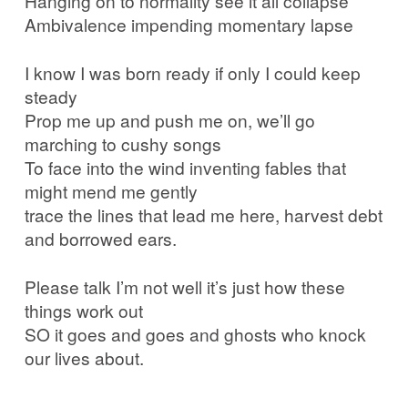
Hanging on to normality see it all collapse
Ambivalence impending momentary lapse
I know I was born ready if only I could keep
steady
Prop me up and push me on, we’ll go
marching to cushy songs
To face into the wind inventing fables that
might mend me gently
trace the lines that lead me here, harvest debt
and borrowed ears.
Please talk I’m not well it’s just how these
things work out
SO it goes and goes and ghosts who knock
our lives about.