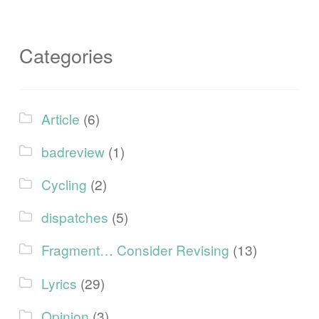
Categories
Article
(6)
badreview
(1)
Cycling
(2)
dispatches
(5)
Fragment… Consider Revising
(13)
Lyrics
(29)
Opinion
(3)