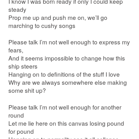
I know I was born ready if only I could keep
steady
Prop me up and push me on, we’ll go
marching to cushy songs
Please talk I’m not well enough to express my
fears,
And it seems impossible to change how this
ship steers
Hanging on to definitions of the stuff I love
Why are we always somewhere else making
some shit up?
Please talk I’m not well enough for another
round
Let me lie here on this canvas losing pound
for pound