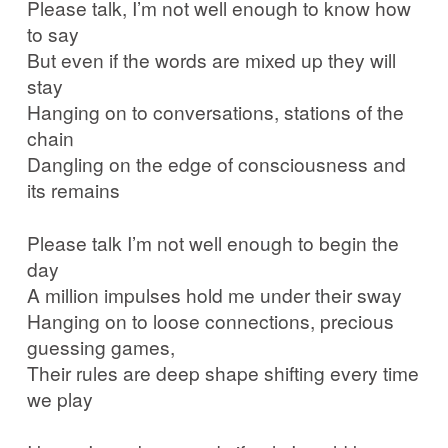
Please talk, I’m not well enough to know how
to say
But even if the words are mixed up they will
stay
Hanging on to conversations, stations of the
chain
Dangling on the edge of consciousness and
its remains
Please talk I’m not well enough to begin the
day
A million impulses hold me under their sway
Hanging on to loose connections, precious
guessing games,
Their rules are deep shape shifting every time
we play