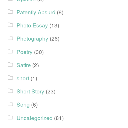
Patently Absurd
(6)
Photo Essay
(13)
Photography
(26)
Poetry
(30)
Satire
(2)
short
(1)
Short Story
(23)
Song
(6)
Uncategorized
(81)