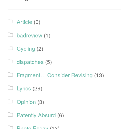
Article
(6)
badreview
(1)
Cycling
(2)
dispatches
(5)
Fragment… Consider Revising
(13)
Lyrics
(29)
Opinion
(3)
Patently Absurd
(6)
Photo Essay
(13)