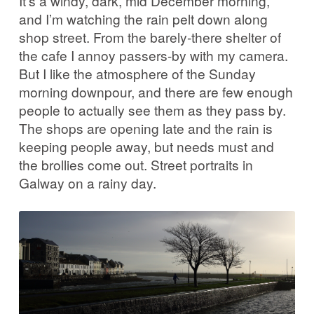
It’s a windy, dark, mid December morning,
and I’m watching the rain pelt down along
shop street. From the barely-there shelter of
the cafe I annoy passers-by with my camera.
But I like the atmosphere of the Sunday
morning downpour, and there are few enough
people to actually see them as they pass by.
The shops are opening late and the rain is
keeping people away, but needs must and
the brollies come out. Street portraits in
Galway on a rainy day.