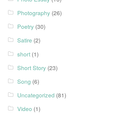
Photography
(26)
Poetry
(30)
Satire
(2)
short
(1)
Short Story
(23)
Song
(6)
Uncategorized
(81)
Video
(1)