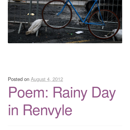
Posted on
August 4, 2012
Poem: Rainy Day
in Renvyle