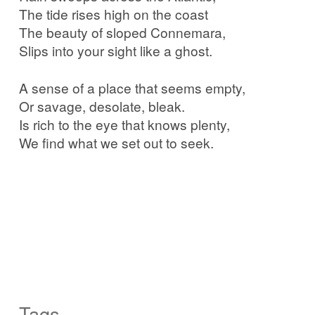
The tide rises high on the coast
The beauty of sloped Connemara,
Slips into your sight like a ghost.
A sense of a place that seems empty,
Or savage, desolate, bleak.
Is rich to the eye that knows plenty,
We find what we set out to seek.
Tags