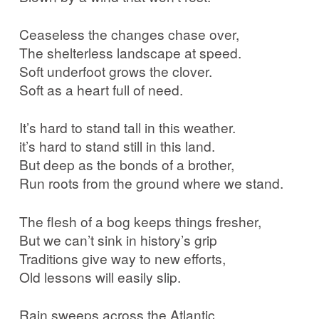
Ceaseless the changes chase over,
The shelterless landscape at speed.
Soft underfoot grows the clover.
Soft as a heart full of need.
It’s hard to stand tall in this weather.
it’s hard to stand still in this land.
But deep as the bonds of a brother,
Run roots from the ground where we stand.
The flesh of a bog keeps things fresher,
But we can’t sink in history’s grip
Traditions give way to new efforts,
Old lessons will easily slip.
Rain sweeps across the Atlantic,