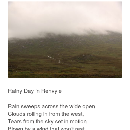
Rainy Day in Renvyle
Rain sweeps across the wide open,
Clouds rolling in from the west,
Tears from the sky set in motion
Blown by a wind that won’t rest.