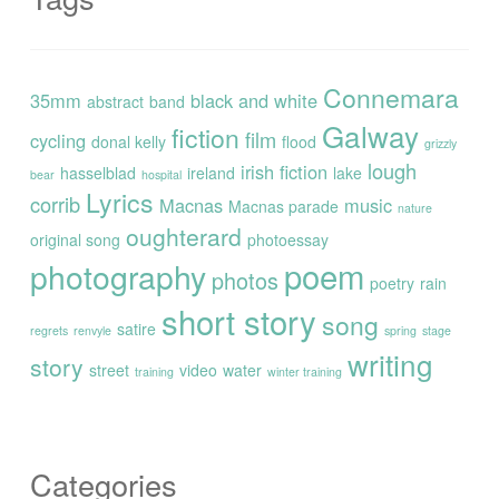
Connemara
35mm
black and white
abstract
band
Galway
fiction
film
cycling
donal kelly
flood
grizzly
lough
irish fiction
hasselblad
ireland
lake
bear
hospital
Lyrics
corrib
Macnas
music
Macnas parade
nature
oughterard
original song
photoessay
poem
photography
photos
poetry
rain
short story
song
satire
regrets
renvyle
spring
stage
writing
story
street
video
water
training
winter training
Categories