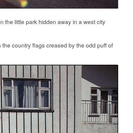
 the little park hidden away in a west city
 the country flags creased by the odd puff of