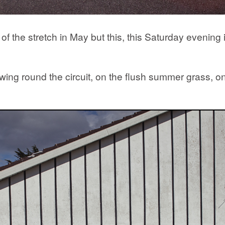
 the stretch in May but this, this Saturday evening in
ng round the circuit, on the flush summer grass, on