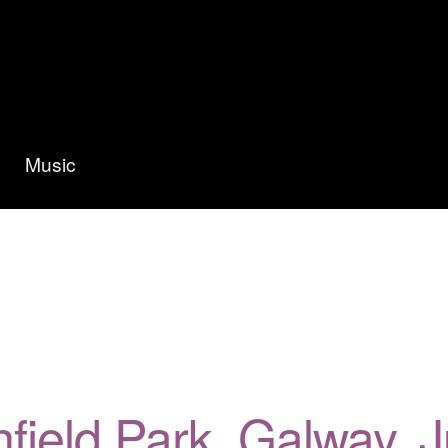
Music
ghfield Park, Galway,