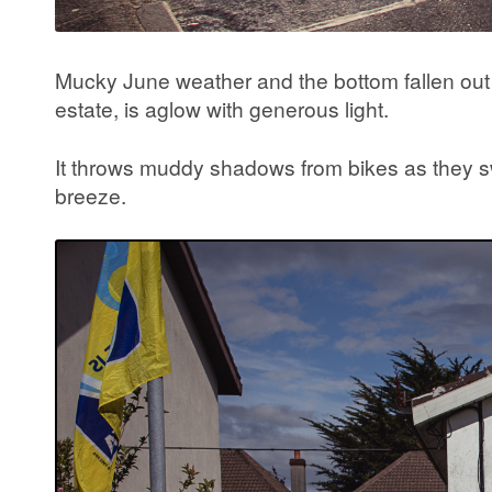
Mucky June weather and the bottom fallen out of
estate, is aglow with generous light.
It throws muddy shadows from bikes as they swi
breeze.