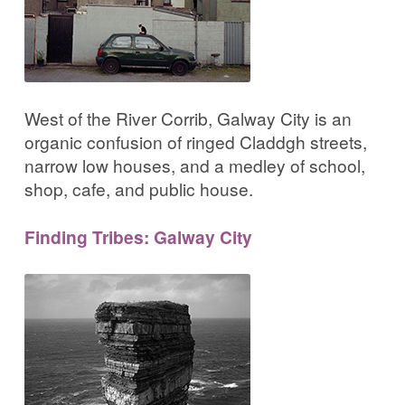
West of the River Corrib, Galway City is an
organic confusion of ringed Claddgh streets,
narrow low houses, and a medley of school,
shop, cafe, and public house.
Finding Tribes: Galway City