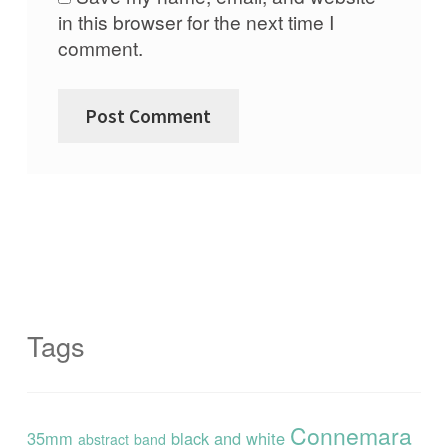
in this browser for the next time I
comment.
Tags
Connemara
35mm
black and white
abstract
band