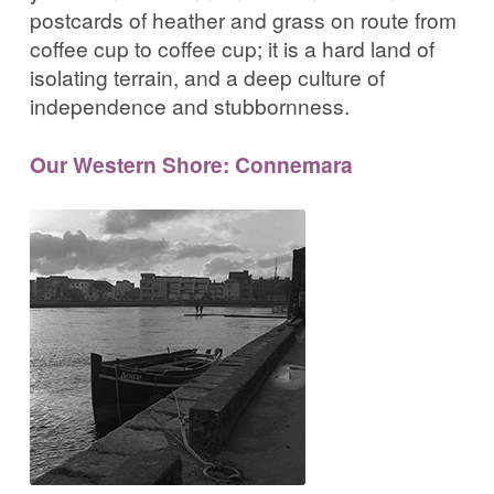
postcards of heather and grass on route from
coffee cup to coffee cup; it is a hard land of
isolating terrain, and a deep culture of
independence and stubbornness.
Our Western Shore: Connemara