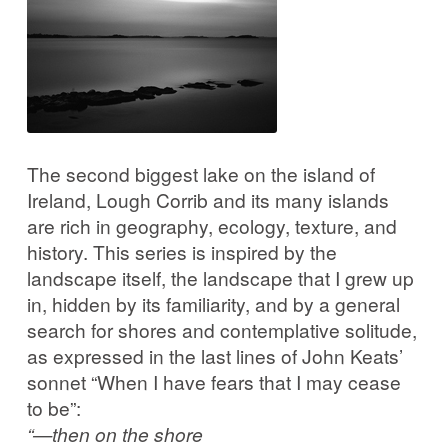
Corrib in Colour
Our Western Edges: Connemara
Finding Tribes: Galway City
The second biggest lake on the island of
Galway City: West End
Ireland, Lough Corrib and its many islands
are rich in geography, ecology, texture, and
Atlantic Hinterlands: Wild Atlantic Way
history. This series is inspired by the
landscape itself, the landscape that I grew up
in, hidden by its familiarity, and by a general
Photo Work Examples
search for shores and contemplative solitude,
as expressed in the last lines of John Keats’
Blog
sonnet “When I have fears that I may cease
to be”:
Music
“—then on the shore