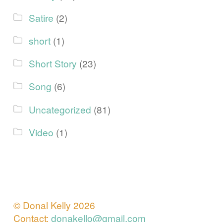
Satire
(2)
short
(1)
Short Story
(23)
Song
(6)
Uncategorized
(81)
Video
(1)
© Donal Kelly 2026
Contact:
donakello@gmail.com