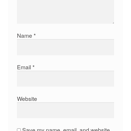
Name
*
Email
*
Website
Save my name, email, and website