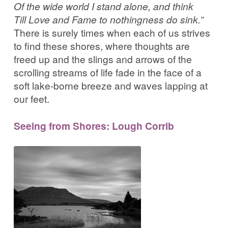
Of the wide world I stand alone, and think
Till Love and Fame to nothingness do sink.”
There is surely times when each of us strives
to find these shores, where thoughts are
freed up and the slings and arrows of the
scrolling streams of life fade in the face of a
soft lake-borne breeze and waves lapping at
our feet.
Seeing from Shores: Lough Corrib