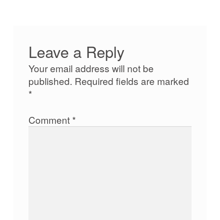
Leave a Reply
Your email address will not be
published.
Required fields are marked
*
Comment
*