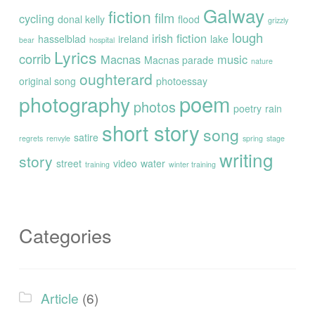
Galway
fiction
film
cycling
donal kelly
flood
grizzly
lough
irish fiction
hasselblad
ireland
lake
bear
hospital
Lyrics
corrib
Macnas
music
Macnas parade
nature
oughterard
original song
photoessay
poem
photography
photos
poetry
rain
short story
song
satire
regrets
renvyle
spring
stage
writing
story
street
video
water
training
winter training
Categories
Article
(6)