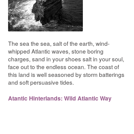
The sea the sea, salt of the earth, wind-
whipped Atlantic waves, stone boring
charges, sand in your shoes salt in your soul,
face out to the endless ocean. The coast of
this land is well seasoned by storm batterings
and soft persuasive tides.
Atantic Hinterlands: Wild Atlantic Way