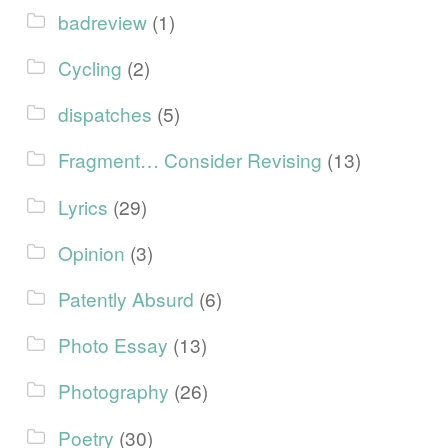
badreview
(1)
Cycling
(2)
dispatches
(5)
Fragment… Consider Revising
(13)
Lyrics
(29)
Opinion
(3)
Patently Absurd
(6)
Photo Essay
(13)
Photography
(26)
Poetry
(30)