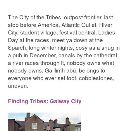
The City of the Tribes, outpost frontier, last
stop before America, Atlantic Outlet, River
City, student village, festival central, Ladies
Day at the races, meet ya down at the
Sparch, long winter nights, cosy as a snug in
a pub in December, canals by the cathedral,
a river races through it, nobody owns what
nobody owns. Gaillimh abú, belongs to
everyone who ever set foot, cobblestones,
uneven.
Finding Tribes: Galway City