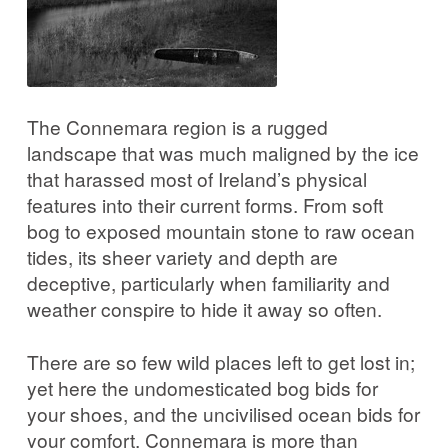
The Connemara region is a rugged
landscape that was much maligned by the ice
that harassed most of Ireland’s physical
features into their current forms. From soft
bog to exposed mountain stone to raw ocean
tides, its sheer variety and depth are
deceptive, particularly when familiarity and
weather conspire to hide it away so often.
There are so few wild places left to get lost in;
yet here the undomesticated bog bids for
your shoes, and the uncivilised ocean bids for
your comfort. Connemara is more than