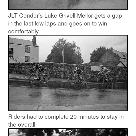
JLT Condor’s Luke Grivell-Mellor gets a gap
in the last few laps and goes on to win
comfortably
Riders had to complete 20 minutes to stay in
the overall