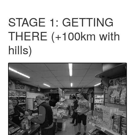
STAGE 1: GETTING
THERE (+100km with
hills)