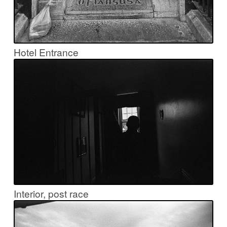
Hotel Entrance
Interior, post race