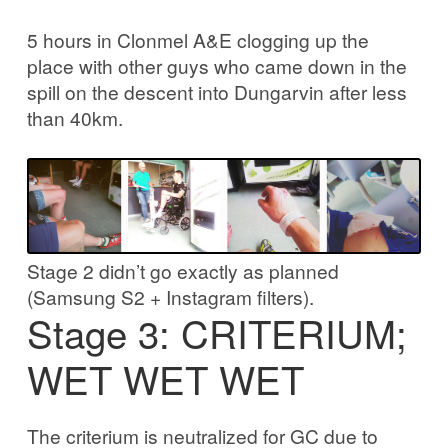
5 hours in Clonmel A&E clogging up the
place with other guys who came down in the
spill on the descent into Dungarvin after less
than 40km.
Stage 2 didn’t go exactly as planned
(Samsung S2 + Instagram filters).
Stage 3: CRITERIUM;
WET WET WET
The criterium is neutralized for GC due to