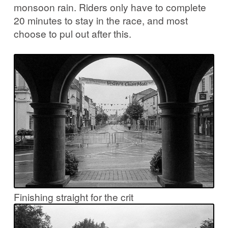
monsoon rain. Riders only have to complete
20 minutes to stay in the race, and most
choose to pul out after this.
Finishing straight for the crit