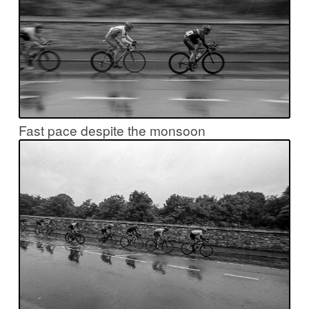
Fast pace despite the monsoon