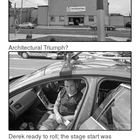
Architectural Triumph?
Derek ready to roll; the stage start was