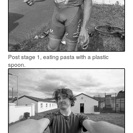
Post stage 1, eating pasta with a plastic
spoon.