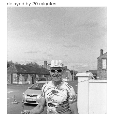
delayed by 20 minutes