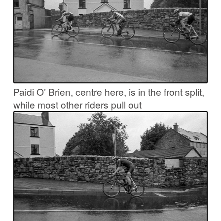
Paidi O’ Brien, centre here, is in the front split,
while most other riders pull out