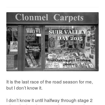
Corrib in Colour
Our Western Edges: Connemara
Finding Tribes: Galway City
Galway City: West End
Atlantic Hinterlands: Wild Atlantic Way
Photo Work Examples
It is the last race of the road season for me,
Blog
but I don’t know it.
Music
I don’t know it until halfway through stage 2