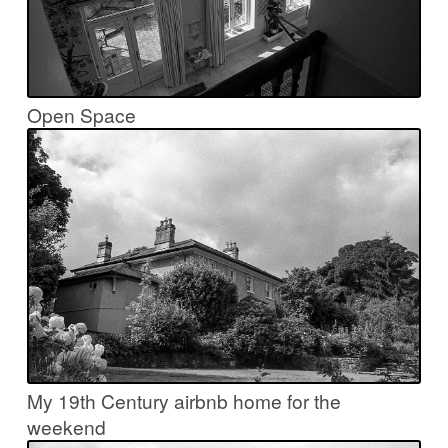
Open Space
My 19th Century airbnb home for the
weekend