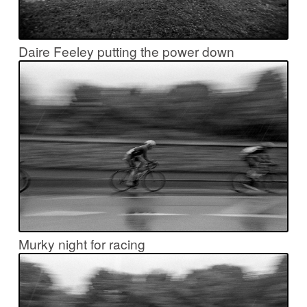
Daire Feeley putting the power down
Murky night for racing