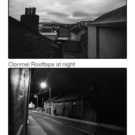
Clonmel Rooftops at night