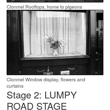
Clonmel Rooftops, home to pigeons
Clonmel Window display, flowers and
curtains
Stage 2: LUMPY
ROAD STAGE