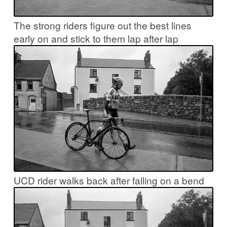
The strong riders figure out the best lines
early on and stick to them lap after lap
UCD rider walks back after falling on a bend