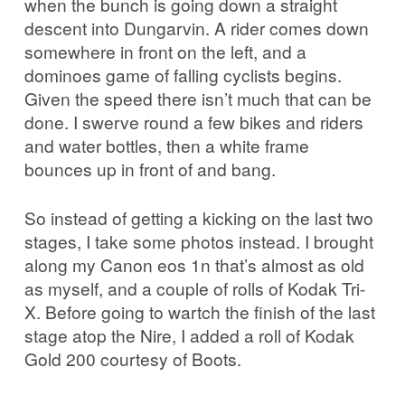
when the bunch is going down a straight
descent into Dungarvin. A rider comes down
somewhere in front on the left, and a
dominoes game of falling cyclists begins.
Given the speed there isn’t much that can be
done. I swerve round a few bikes and riders
and water bottles, then a white frame
bounces up in front of and bang.
So instead of getting a kicking on the last two
stages, I take some photos instead. I brought
along my Canon eos 1n that’s almost as old
as myself, and a couple of rolls of Kodak Tri-
X. Before going to wartch the finish of the last
stage atop the Nire, I added a roll of Kodak
Gold 200 courtesy of Boots.