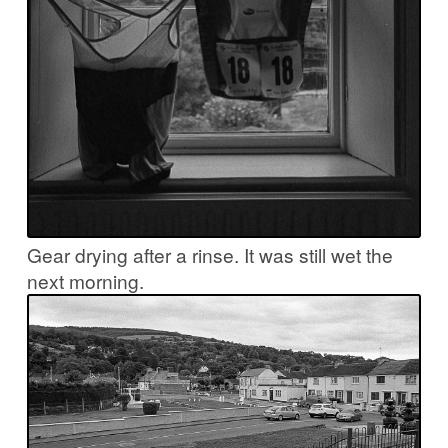
Gear drying after a rinse. It was still wet the
next morning.