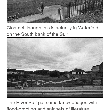
Clonmel, though this is actually in Waterford
on the South bank of the Suir
The River Suir got some fancy bridges with
flood-proofing and snippets of literature