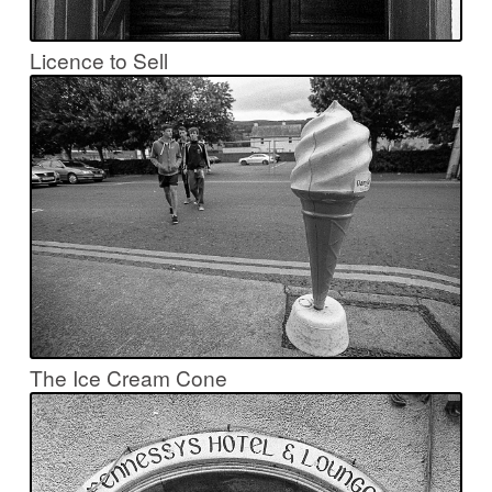
Licence to Sell
The Ice Cream Cone