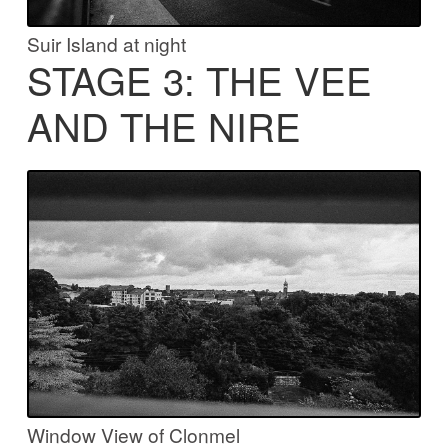
Suir Island at night
STAGE 3: THE VEE
AND THE NIRE
Window View of Clonmel