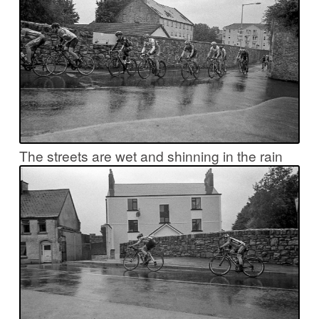
The streets are wet and shinning in the rain