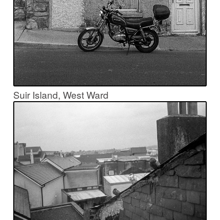
Suir Island, West Ward