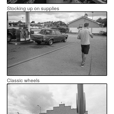
Stocking up on supplies
Classic wheels