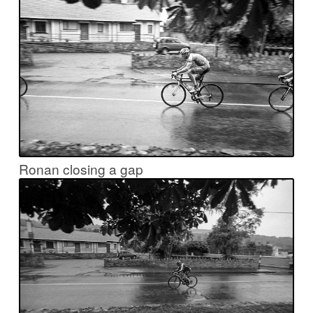
Ronan closing a gap