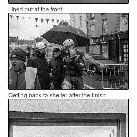
Lined out at the front
Getting back to shelter after the finish