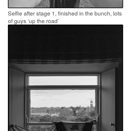
Selfie after stage 1, finished in the bunch, lots
of guys ‘up the road’