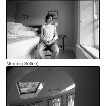
Morning Self(ie)