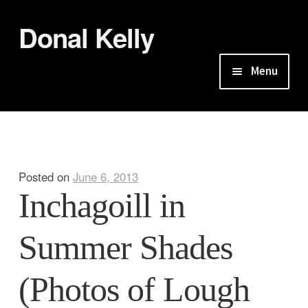
Donal Kelly
Skip
Skip
to
to
navigation
content
Menu
Home
About
Posted on
June 6, 2013
Galleries
Inchagoill in
So Seek Our Slopes the Sea
Summer Shades
Seeing From Shores: Lough Corrib
(Photos of Lough