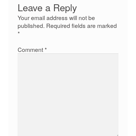
Leave a Reply
Your email address will not be
published.
Required fields are marked
*
Comment
*