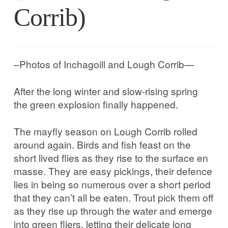
Corrib in Colour
Corrib)
Our Western Edges: Connemara
–Photos of Inchagoill and Lough Corrib—
Finding Tribes: Galway City
After the long winter and slow-rising spring
Galway City: West End
the green explosion finally happened.
Atlantic Hinterlands: Wild Atlantic Way
The mayfly season on Lough Corrib rolled
around again. Birds and fish feast on the
Photo Work Examples
short lived flies as they rise to the surface en
masse. They are easy pickings, their defence
lies in being so numerous over a short period
Blog
that they can’t all be eaten. Trout pick them off
as they rise up through the water and emerge
Music
into green fliers, letting their delicate long