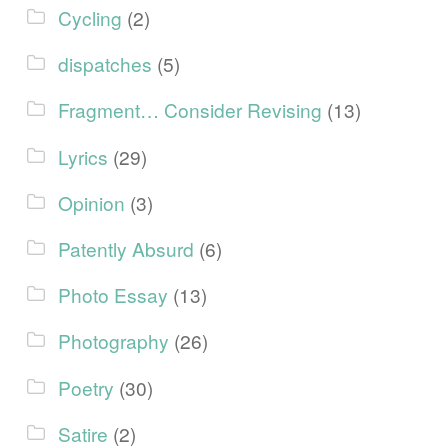
Cycling
(2)
dispatches
(5)
Fragment… Consider Revising
(13)
Lyrics
(29)
Opinion
(3)
Patently Absurd
(6)
Photo Essay
(13)
Photography
(26)
Poetry
(30)
Satire
(2)