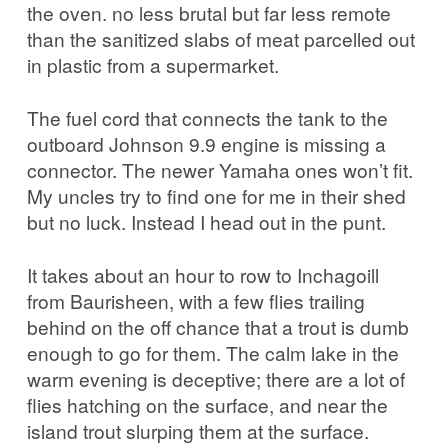
the oven. no less brutal but far less remote
than the sanitized slabs of meat parcelled out
in plastic from a supermarket.
The fuel cord that connects the tank to the
outboard Johnson 9.9 engine is missing a
connector. The newer Yamaha ones won’t fit.
My uncles try to find one for me in their shed
but no luck. Instead I head out in the punt.
It takes about an hour to row to Inchagoill
from Baurisheen, with a few flies trailing
behind on the off chance that a trout is dumb
enough to go for them. The calm lake in the
warm evening is deceptive; there are a lot of
flies hatching on the surface, and near the
island trout slurping them at the surface.