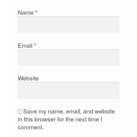
Name
*
Email
*
Website
Save my name, email, and website
in this browser for the next time I
comment.