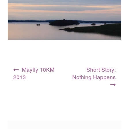
Post
Mayfly 10KM
Short Story:
navigation
2013
Nothing Happens