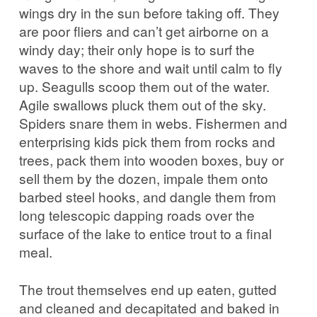
wings dry in the sun before taking off. They
are poor fliers and can’t get airborne on a
windy day; their only hope is to surf the
waves to the shore and wait until calm to fly
up. Seagulls scoop them out of the water.
Agile swallows pluck them out of the sky.
Spiders snare them in webs. Fishermen and
enterprising kids pick them from rocks and
trees, pack them into wooden boxes, buy or
sell them by the dozen, impale them onto
barbed steel hooks, and dangle them from
long telescopic dapping roads over the
surface of the lake to entice trout to a final
meal.
The trout themselves end up eaten, gutted
and cleaned and decapitated and baked in