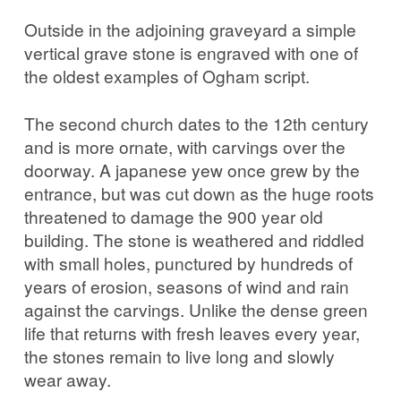
Outside in the adjoining graveyard a simple
vertical grave stone is engraved with one of
the oldest examples of Ogham script.
The second church dates to the 12th century
and is more ornate, with carvings over the
doorway. A japanese yew once grew by the
entrance, but was cut down as the huge roots
threatened to damage the 900 year old
building. The stone is weathered and riddled
with small holes, punctured by hundreds of
years of erosion, seasons of wind and rain
against the carvings. Unlike the dense green
life that returns with fresh leaves every year,
the stones remain to live long and slowly
wear away.