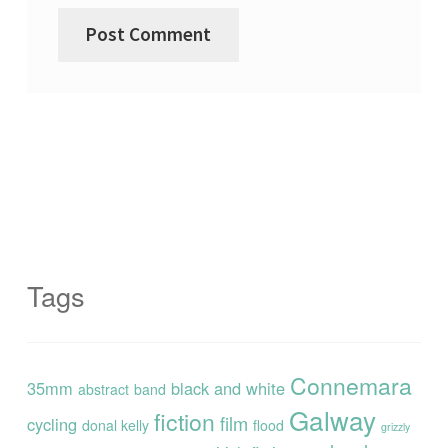
Tags
Connemara
35mm
black and white
abstract
band
Galway
fiction
film
cycling
donal kelly
flood
grizzly