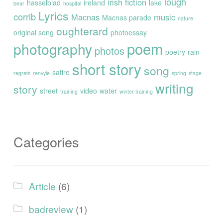
lough
irish fiction
hasselblad
ireland
lake
bear
hospital
Lyrics
corrib
Macnas
music
Macnas parade
nature
oughterard
original song
photoessay
poem
photography
photos
poetry
rain
short story
song
satire
regrets
renvyle
spring
stage
writing
story
street
video
water
training
winter training
Categories
Article
(6)
badreview
(1)