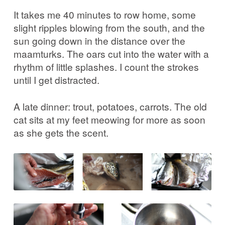
It takes me 40 minutes to row home, some
slight ripples blowing from the south, and the
sun going down in the distance over the
maamturks. The oars cut into the water with a
rhythm of little splashes. I count the strokes
until I get distracted.
A late dinner: trout, potatoes, carrots. The old
cat sits at my feet meowing for more as soon
as she gets the scent.