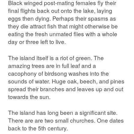
Black winged post-mating females fly their
final flights back out onto the lake, laying
eggs then dying. Perhaps their spasms as
they die attract fish that might otherwise be
eating the fresh unmated flies with a whole
day or three left to live.
The island itself is a riot of green. The
amazing trees are in full leaf and a
cacophony of birdsong washes into the
sounds of water. Huge oak, beech, and pines
spread their branches and leaves up and out
towards the sun.
The island has long been a significant site.
There are are two small churches. One dates
back to the 5th century.