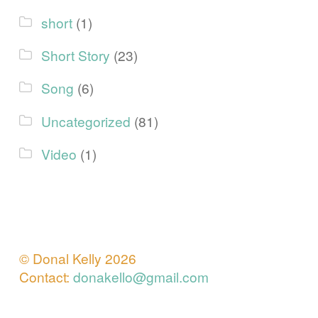
short
(1)
Short Story
(23)
Song
(6)
Uncategorized
(81)
Video
(1)
© Donal Kelly 2026
Contact:
donakello@gmail.com