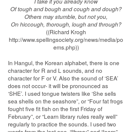
I take it you already know
Of tough and bough and cough and dough?
Others may stumble, but not you,
On hiccough, thorough, lough and through?
((Richard Krogh
http://www.spellingsociety.org/news/media/po
ems.php))
In Hangul, the Korean alphabet, there is one
character for R and L sounds, and no
character for F or V. Also the sound of ‘SEA’
does not occur- it will be pronounced as
‘SHE’. I used tongue twisters like ‘She sells
sea shells on the seashore”, or “Four fat frogs
fought five fit fish on the first Friday of
February”, or “Learn library rules really well”
regularly to practice the sounds. I used two
words from the last one, “library” and “learn”,