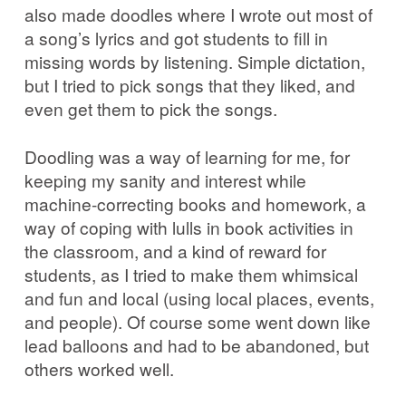
also made doodles where I wrote out most of
a song’s lyrics and got students to fill in
missing words by listening. Simple dictation,
but I tried to pick songs that they liked, and
even get them to pick the songs.
Doodling was a way of learning for me, for
keeping my sanity and interest while
machine-correcting books and homework, a
way of coping with lulls in book activities in
the classroom, and a kind of reward for
students, as I tried to make them whimsical
and fun and local (using local places, events,
and people). Of course some went down like
lead balloons and had to be abandoned, but
others worked well.