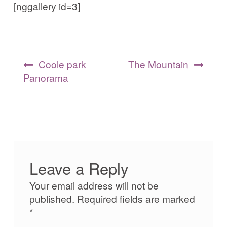
[nggallery id=3]
Post
Coole park
The Mountain
navigation
Panorama
Leave a Reply
Your email address will not be
published.
Required fields are marked
*