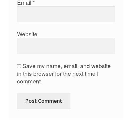
Email
*
Website
Save my name, email, and website
in this browser for the next time I
comment.