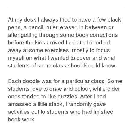
Corrib in Colour
At my desk I always tried to have a few black
Our Western Edges: Connemara
pens, a pencil, ruler, eraser. In between or
after getting through some book corrections
Finding Tribes: Galway City
before the kids arrived I created doodled
away at some exercises, mostly to focus
Galway City: West End
myself on what I wanted to cover and what
students of some class should/could know.
Atlantic Hinterlands: Wild Atlantic Way
Each doodle was for a particular class. Some
students love to draw and colour, while older
Photo Work Examples
ones tended to like puzzles. After I had
amassed a little stack, I randomly gave
Blog
activities out to students who had finished
book work.
Music