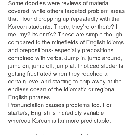
Some doodles were reviews of material
covered, while others targeted problem areas
that I found cropping up repeatedly with the
Korean students. There, they’re or there? I,
me, my? Its or it’s? These are simple though
compared to the minefields of English idioms
and prepositions- especially prepositions
combined with verbs. Jump in, jump around,
jump on, jump off, jump at. I noticed students
getting frustrated when they reached a
certain level and starting to chip away at the
endless ocean of the idiomatic or regional
English phrases.
Pronunciation causes problems too. For
starters, English is incredibly variable
whereas Korean is far more predictable.