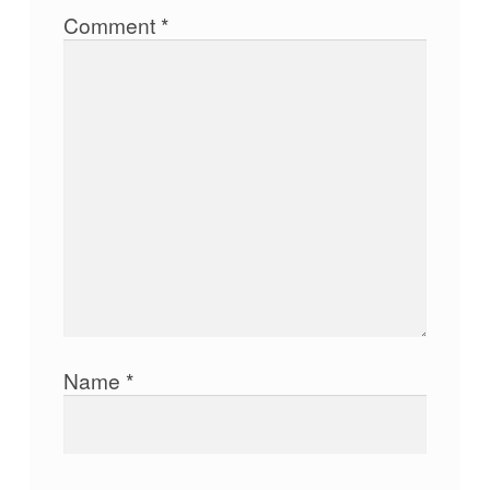
Comment
*
Name
*