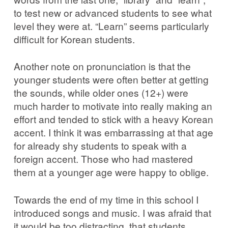
to test new or advanced students to see what
level they were at. “Learn” seems particularly
difficult for Korean students.
Another note on pronunciation is that the
younger students were often better at getting
the sounds, while older ones (12+) were
much harder to motivate into really making an
effort and tended to stick with a heavy Korean
accent. I think it was embarrassing at that age
for already shy students to speak with a
foreign accent. Those who had mastered
them at a younger age were happy to oblige.
Towards the end of my time in this school I
introduced songs and music. I was afraid that
it would be too distracting, that students