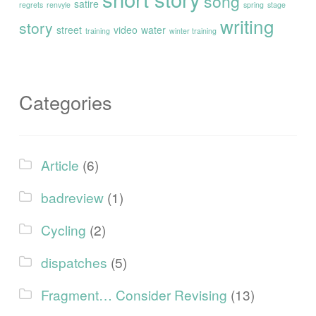
song
satire
regrets
renvyle
spring
stage
writing
story
street
video
water
training
winter training
Categories
Article
(6)
badreview
(1)
Cycling
(2)
dispatches
(5)
Fragment… Consider Revising
(13)