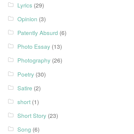
Lyrics
(29)
Opinion
(3)
Patently Absurd
(6)
Photo Essay
(13)
Photography
(26)
Poetry
(30)
Satire
(2)
short
(1)
Short Story
(23)
Song
(6)