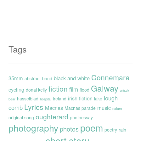
Tags
Connemara
35mm
black and white
abstract
band
Galway
fiction
film
cycling
donal kelly
flood
grizzly
lough
irish fiction
hasselblad
ireland
lake
bear
hospital
Lyrics
corrib
Macnas
music
Macnas parade
nature
oughterard
original song
photoessay
poem
photography
photos
poetry
rain
short story