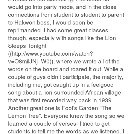
would go into party mode, and in the close
connections from student to student to parent
to Hakwon boss, I would soon be
reprimanded. I had some great classes
though, especially with songs like the Lion
Sleeps Tonight
((http://www.youtube.com/watch?
v=O8milJNj_W0)), where we wrote all of the
words on the board and roared it out. While a
couple of guys didn’t participate, the majority,
including me, got caught up in a feelgood
song about a lion-surrounded African village
that was first recorded way back in 1939.
Another great one is Fool’s Garden “The
Lemon Tree”. Everyone knew the song so we
learned a couple of verses- I tried to get
students to tell me the words as we listened. I