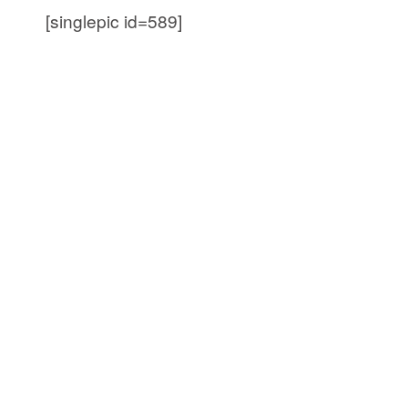
[singlepic id=589]