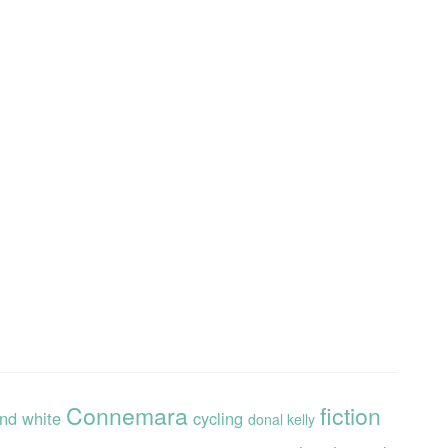
Connemara
fiction
and white
cycling
donal kelly