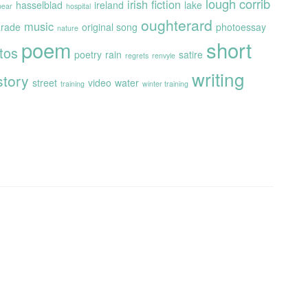
lough corrib
irish fiction
hasselblad
ireland
lake
 bear
hospital
oughterard
music
rade
original song
photoessay
nature
poem
short
tos
poetry
rain
satire
regrets
renvyle
writing
story
street
video
water
training
winter training