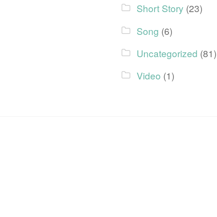
Short Story
(23)
Song
(6)
Uncategorized
(81)
Video
(1)