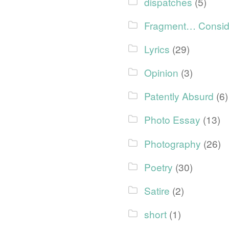
dispatches
(5)
Fragment… Consid
Lyrics
(29)
Opinion
(3)
Patently Absurd
(6)
Photo Essay
(13)
Photography
(26)
Poetry
(30)
Satire
(2)
short
(1)