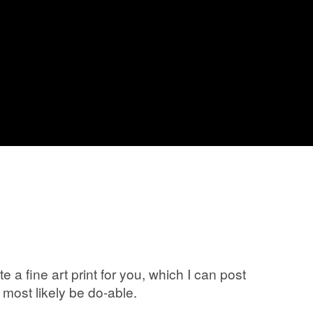
a fine art print for you, which I can post
most likely be do-able.