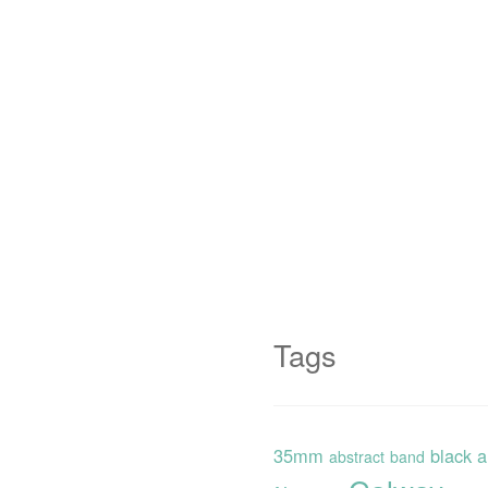
Tags
35mm
black 
abstract
band