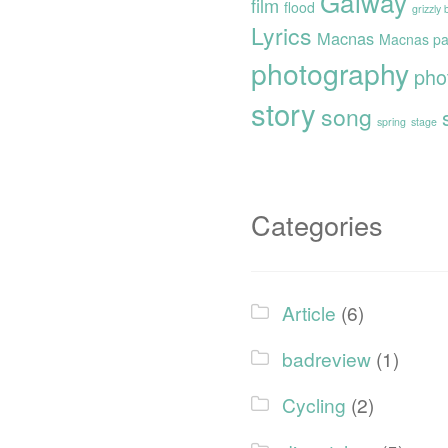
Galway
film
flood
grizzly
Lyrics
Macnas
Macnas pa
photography
pho
story
song
spring
stage
Categories
Article
(6)
badreview
(1)
Cycling
(2)