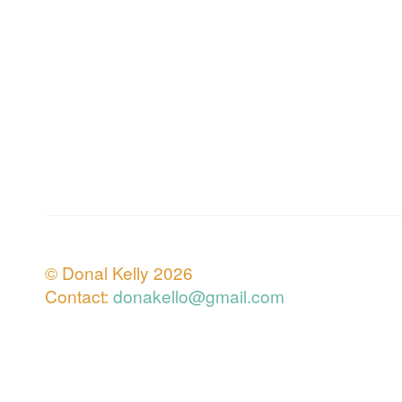
© Donal Kelly 2026
Contact:
donakello@gmail.com