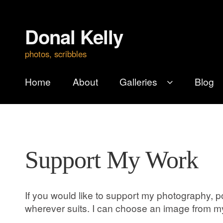
Donal Kelly
Skip
Skip
to
to
photos, scribbles
navigation
content
Home
About
Galleries
Blog
Support My Work
If you would like to support my photography, po
wherever suits. I can choose an image from my 