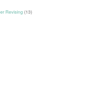
er Revising
(13)