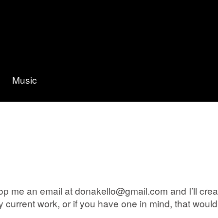
Music
p me an email at donakello@gmail.com and I’ll create 
current work, or if you have one in mind, that would 