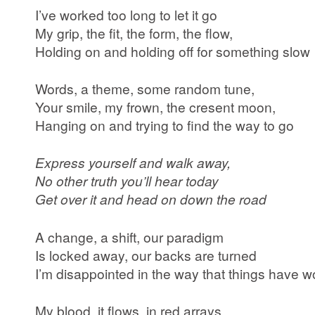
I’ve worked too long to let it go
My grip, the fit, the form, the flow,
Holding on and holding off for something slow
Words, a theme, some random tune,
Your smile, my frown, the cresent moon,
Hanging on and trying to find the way to go
Express yourself and walk away,
No other truth you’ll hear today
Get over it and head on down the road
A change, a shift, our paradigm
Is locked away, our backs are turned
I’m disappointed in the way that things have w
My blood, it flows, in red arrays