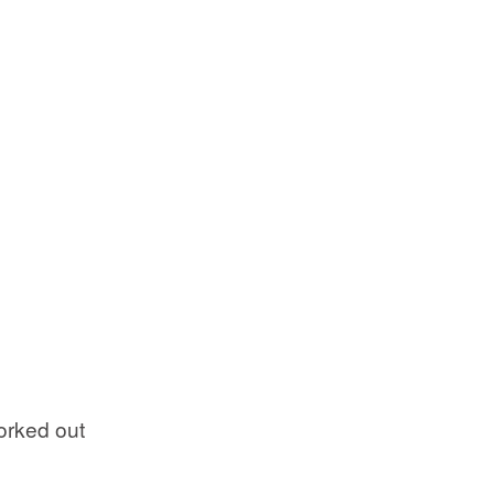
orked out