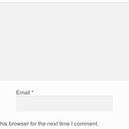
Email
*
his browser for the next time I comment.