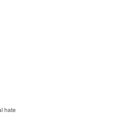
l hate