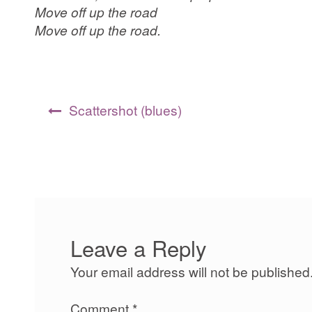
Move off up the road
Move off up the road.
Post
Scattershot (blues)
navigation
Leave a Reply
Your email address will not be published
Comment
*