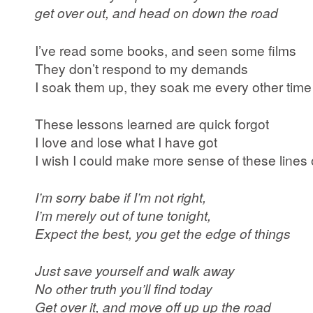
get over out, and head on down the road
I’ve read some books, and seen some films
They don’t respond to my demands
I soak them up, they soak me every other time
These lessons learned are quick forgot
I love and lose what I have got
I wish I could make more sense of these lines 
I’m sorry babe if I’m not right,
I’m merely out of tune tonight,
Expect the best, you get the edge of things
Just save yourself and walk away
No other truth you’ll find today
Get over it, and move off up up the road