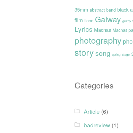
35mm
black 
abstract
band
Galway
film
flood
grizzly
Lyrics
Macnas
Macnas pa
photography
pho
story
song
spring
stage
Categories
Article
(6)
badreview
(1)