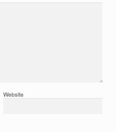
Website