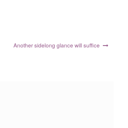
Another sidelong glance will suffice