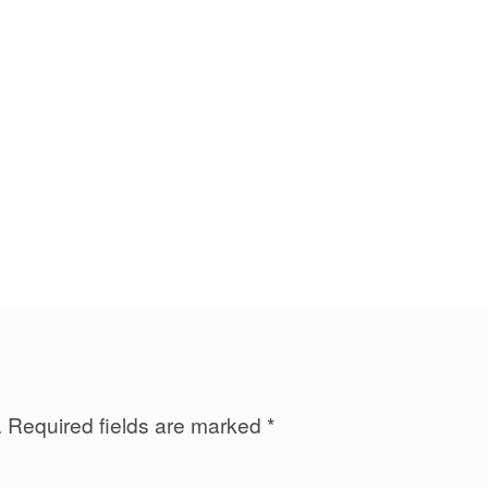
.
Required fields are marked
*