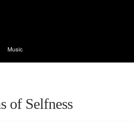
Music
s of Selfness