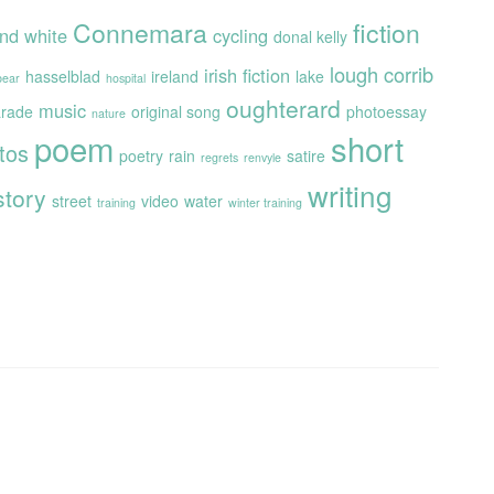
Connemara
fiction
and white
cycling
donal kelly
lough corrib
irish fiction
hasselblad
ireland
lake
 bear
hospital
oughterard
music
rade
original song
photoessay
nature
poem
short
tos
poetry
rain
satire
regrets
renvyle
writing
story
street
video
water
training
winter training