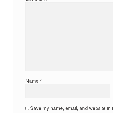
Name
*
Save my name, email, and website in t