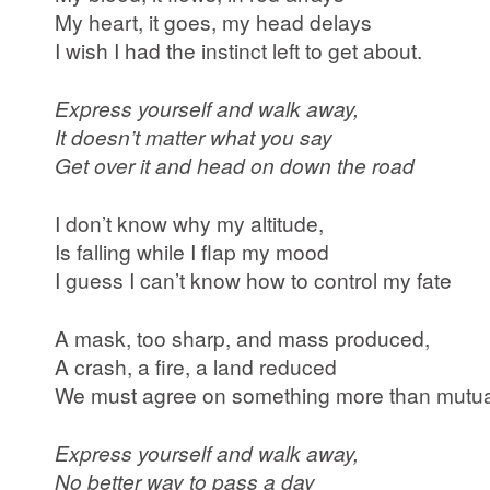
My heart, it goes, my head delays
I wish I had the instinct left to get about.
Express yourself and walk away,
It doesn’t matter what you say
Get over it and head on down the road
I don’t know why my altitude,
Is falling while I flap my mood
I guess I can’t know how to control my fate
A mask, too sharp, and mass produced,
A crash, a fire, a land reduced
We must agree on something more than mutua
Express yourself and walk away,
No better way to pass a day