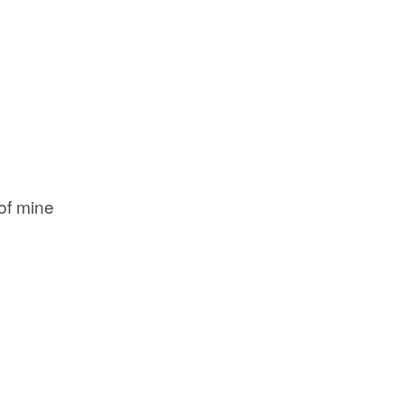
of mine