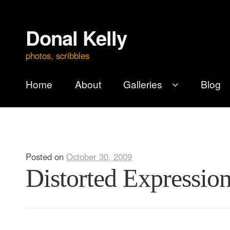
Donal Kelly
Skip
Skip
to
to
photos, scribbles
navigation
content
Home
About
Galleries
Blog
Posted on
October 30, 2009
Distorted Expression